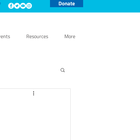
Donate
e
ents
Resources
More