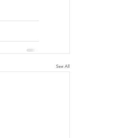
See All