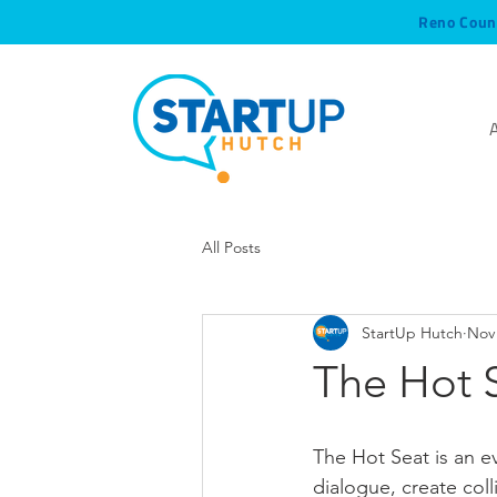
Reno Coun
All Posts
StartUp Hutch
Nov 
The Hot S
The Hot Seat is an 
dialogue, create col