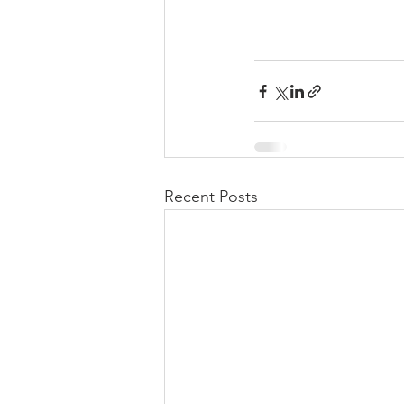
Recent Posts