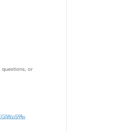
 questions, or 
EGlWziS9fp