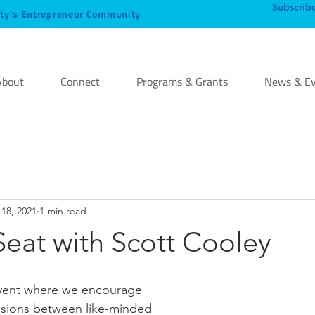
Subscrib
ty’s Entrepreneur Community
About
Connect
Programs & Grants
News & Ev
18, 2021
1 min read
eat with Scott Cooley
event where we encourage 
lisions between like-minded 