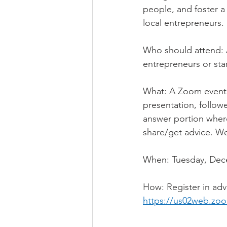
people, and foster a
local entrepreneurs.
Who should attend: 
entrepreneurs or sta
What: A Zoom event f
presentation, follow
answer portion where
share/get advice. We
When: Tuesday, Dece
How: Register in ad
https://us02web.zo