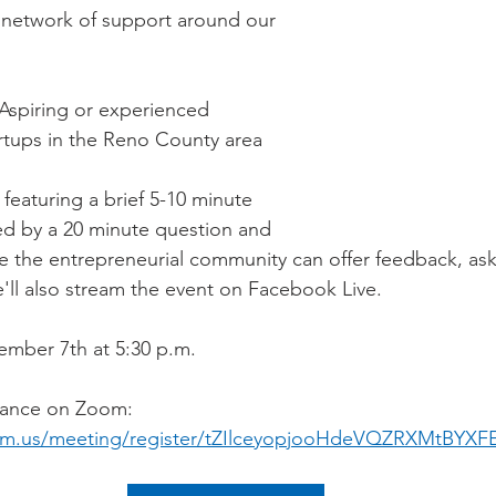
 network of support around our 
Aspiring or experienced 
rtups in the Reno County area
eaturing a brief 5-10 minute 
ed by a 20 minute question and 
 the entrepreneurial community can offer feedback, ask
'll also stream the event on Facebook Live.
mber 7th at 5:30 p.m.
vance on Zoom: 
om.us/meeting/register/tZIlceyopjooHdeVQZRXMtBYXF