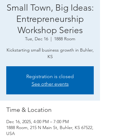
Small Town, Big Ideas:
Entrepreneurship
Workshop Series
Tue, Dec 16
  |  
1888 Room
Kickstarting small business growth in Buhler,
KS
Registration is closed
See other events
Time & Location
Dec 16, 2025, 4:00 PM – 7:00 PM
1888 Room, 215 N Main St, Buhler, KS 67522,
USA