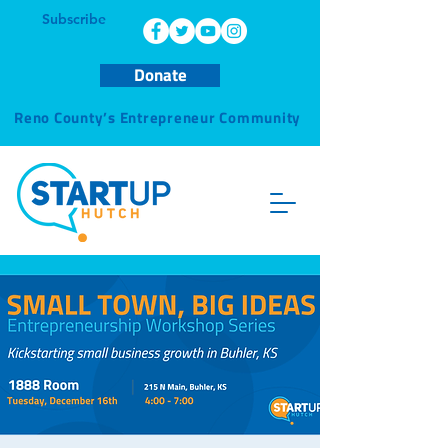
Subscribe
Donate
Reno County’s Entrepreneur Community