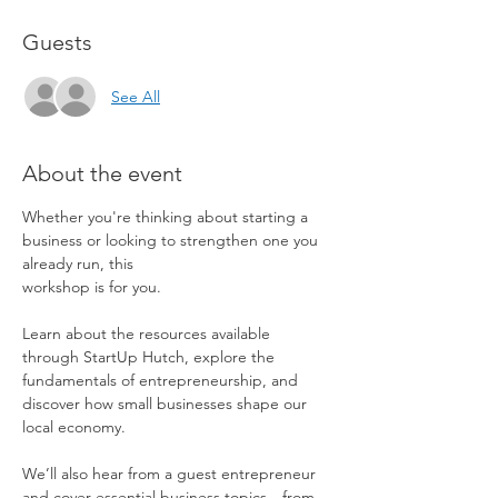
Guests
See All
About the event
Whether you're thinking about starting a 
business or looking to strengthen one you 
already run, this 
workshop is for you.
Learn about the resources available 
through StartUp Hutch, explore the 
fundamentals of entrepreneurship, and 
discover how small businesses shape our 
local economy.
We’ll also hear from a guest entrepreneur 
and cover essential business topics—from 