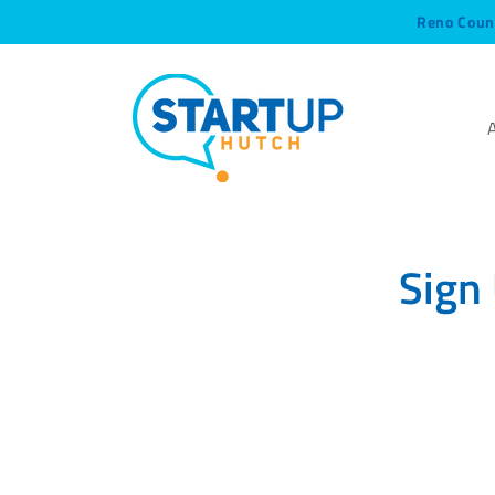
Reno Coun
Sign