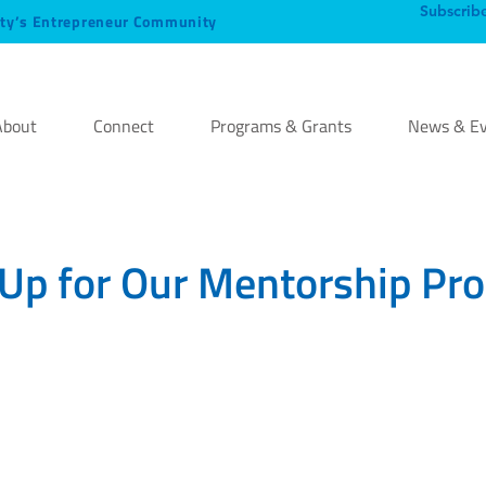
Subscrib
ty’s Entrepreneur Community
About
Connect
Programs & Grants
News & Ev
 Up for Our Mentorship Pr