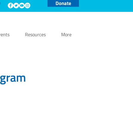
Donate
e
ents
Resources
More
ogram