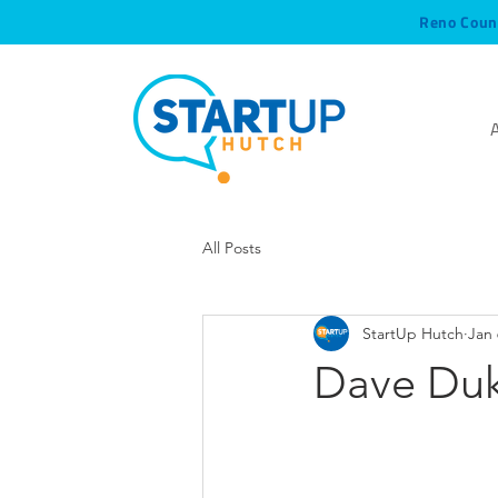
Reno Coun
All Posts
StartUp Hutch
Jan 
Dave Duka