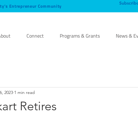
Subscrib
ty’s Entrepreneur Community
About
Connect
Programs & Grants
News & Ev
6, 2023
1 min read
rt Retires