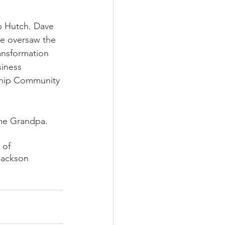
p Hutch. Dave 
he oversaw the 
ansformation 
iness 
ship Community 
time Grandpa.
 of 
Jackson 