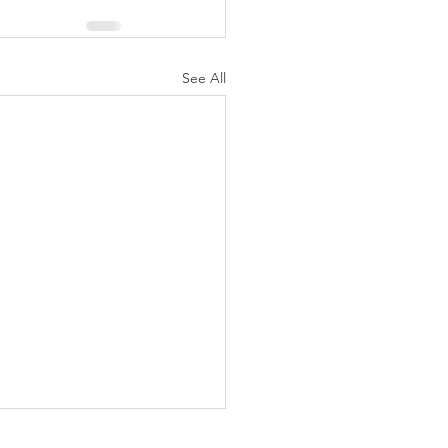
See All