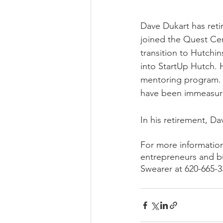
Dave Dukart has reti
joined the Quest Cen
transition to Hutchi
into StartUp Hutch.
mentoring program. 
have been immeasura
In his retirement, Da
For more information
entrepreneurs and b
Swearer at 620-665-3