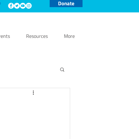
Donate
e
ents
Resources
More