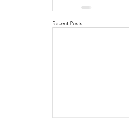
Recent Posts