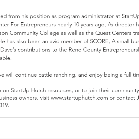
red from his position as program administrator at StartU
ter For Entrepreneurs nearly 10 years ago, As director 
nson Community College as well as the Quest Centers tr
 He has also been an avid member of SCORE, A small bus
Dave’s contributions to the Reno County Entrepreneur
ble. 
ve will continue cattle ranching, and enjoy being a full 
 on StartUp Hutch resources, or to join their community
usiness owners, visit www.startuphutch.com or contact 
319. 