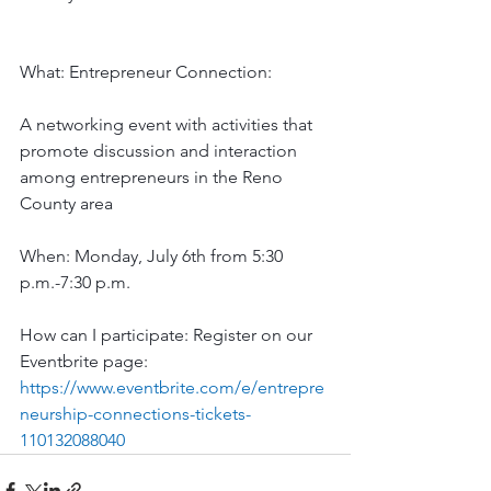
What: Entrepreneur Connection: 
A networking event with activities that 
promote discussion and interaction 
among entrepreneurs in the Reno 
County area
When: Monday, July 6th from 5:30 
p.m.-7:30 p.m.
How can I participate: Register on our 
Eventbrite page: 
https://www.eventbrite.com/e/entrepre
neurship-connections-tickets-
110132088040