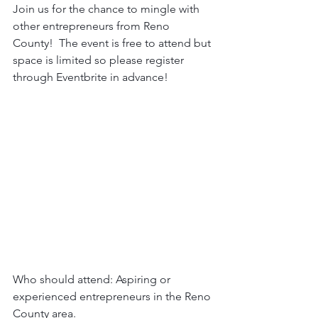
Join us for the chance to mingle with 
other entrepreneurs from Reno 
County!  The event is free to attend but 
space is limited so please register 
through Eventbrite in advance!
Who should attend: Aspiring or 
experienced entrepreneurs in the Reno 
County area.