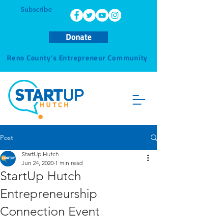
Subscribe
Donate
Reno County’s Entrepreneur Community
Post
StartUp Hutch
Jun 24, 2020
1 min read
StartUp Hutch
Entrepreneurship
Connection Event