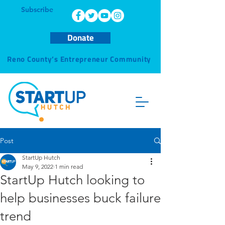
Subscribe
Donate
Reno County’s Entrepreneur Community
Post
StartUp Hutch
May 9, 2022
1 min read
StartUp Hutch looking to
help businesses buck failure
trend