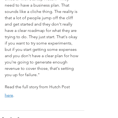
need to have a business plan. That 
sounds like a cliche thing. The reality is 
that a lot of people jump off the cliff 
and get started and they don't really 
have a clear roadmap for what they are 
trying to do. They just start. That's okay 
if you want to try some experiments, 
but if you start getting some expenses 
and you don't have a clear plan for how 
you're going to generate enough 
revenue to cover those, that's setting 
you up for failure."
Read the full story from Hutch Post 
here
.