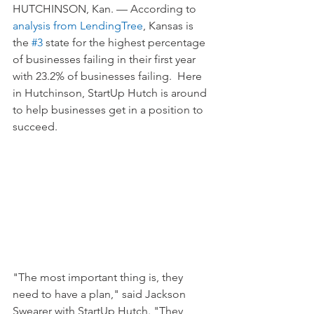
HUTCHINSON, Kan. — According to 
analysis from LendingTree
, Kansas is 
the 
#3
 state for the highest percentage 
of businesses failing in their first year 
with 23.2% of businesses failing.  Here 
in Hutchinson, StartUp Hutch is around 
to help businesses get in a position to 
succeed.
"The most important thing is, they 
need to have a plan," said Jackson 
Swearer with StartUp Hutch. "They 