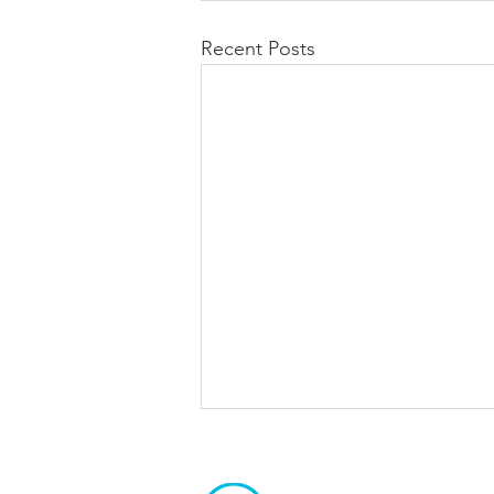
Recent Posts