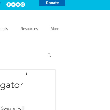
Donate
e
ents
Resources
More
gator
wearer will 