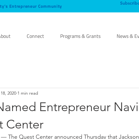
Subscrib
ty’s Entrepreneur Community
About
Connect
Programs & Grants
News & Ev
18, 2020
1 min read
Named Entrepreneur Navi
t Center
 The Quest Center announced Thursday that Jackson S