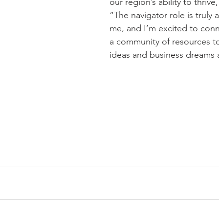
our region’s ability to thrive
“The navigator role is truly 
me, and I’m excited to conn
a community of resources to
ideas and business dreams a 