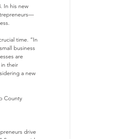
. In his new 
entrepreneurs—
ess.
ucial time. “In 
small business 
esses are 
in their 
nsidering a new 
no County 
preneurs drive 