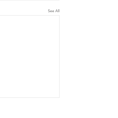
See All