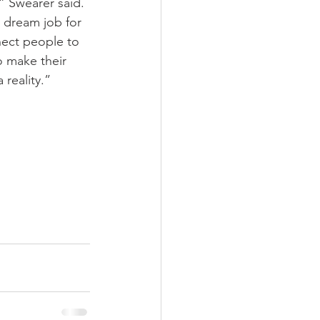
,” Swearer said. 
a dream job for 
ect people to 
 make their 
reality.”