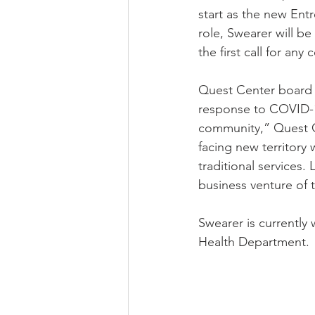
start as the new Entr
role, Swearer will b
the first call for a
Quest Center board p
response to COVID-1
community,” Quest C
facing new territory 
traditional services.
business venture of 
Swearer is currently
Health Department. 