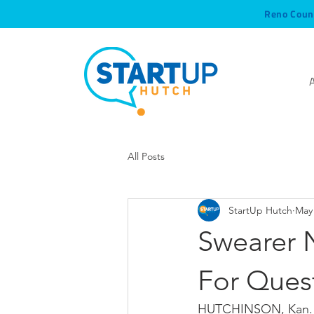
Reno Coun
All Posts
StartUp Hutch
May 
Swearer 
For Ques
HUTCHINSON, Kan. —