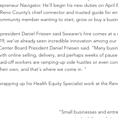
epreneur Navigator. He'll begin his new duties on April 8
e Reno County’s chief connector and trusted guide for 
ny community member wanting to start, grow or buy a busin
resident Daniel Friesen said Swearer’s hire comes at a cr
9, we’ve already seen incredible innovation among our 
enter Board President Daniel Friesen said. “Many busin
with online selling, delivery, and perhaps weeks of pause 
 Laid-off workers are ramping-up side hustles or even co
their own, and that's where we come in. "
 wrapping up his Health Equity Specialist work at the Re
“Small businesses and entre