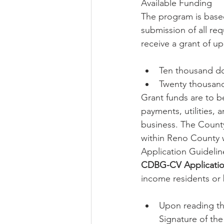
Available Funding
The program is based
submission of all req
receive a grant of up
Ten thousand dol
Twenty thousand 
Grant funds are to b
payments, utilities,
business. The County
within Reno County 
Application Guidelin
CDBG-CV Applicati
income residents or b
Upon reading th
Signature of the