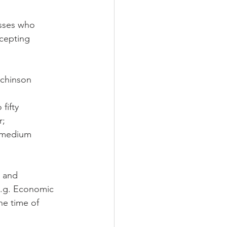
esses who 
cepting 
tchinson 
fifty 
r;
o medium 
; and
(e.g. Economic 
he time of 