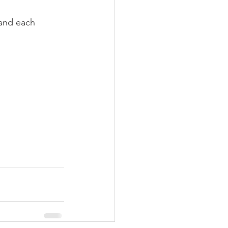
and each 