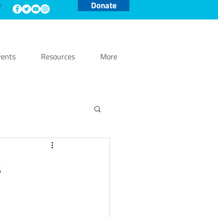
Donate
e
ents
Resources
More
s