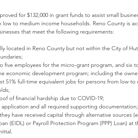
oved for $132,000 in grant funds to assist small busin
 low to medium income households. Reno County is ac
sinesses that meet the following requirements:
ly located in Reno County but not within the City of Hu
undaries;
 five employees for the micro-grant program, and six to 
he economic development program; including the owne
st 51% full-time equivalent jobs for persons from low t
lds;
oof of financial hardship due to COVID-19;
 application and all required supporting documentation
 they have received capital through alternative sources 
Loan (EIDL) or Payroll Protection Program (PPP) Loan) at t
ittal.