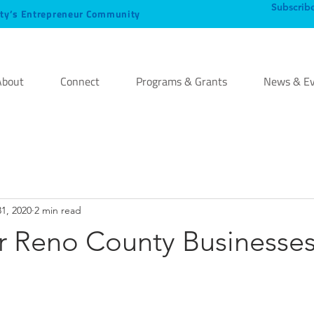
Subscrib
ty’s Entrepreneur Community
About
Connect
Programs & Grants
News & Ev
31, 2020
2 min read
or Reno County Businesse