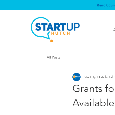
Reno Coun
All Posts
StartUp Hutch
Jul 
Grants f
Available