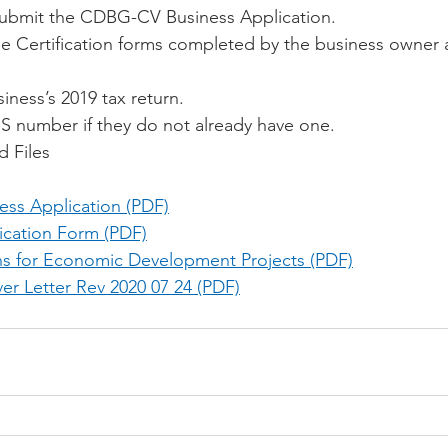
ubmit the CDBG-CV Business Application.
 Certification forms completed by the business owner 
siness’s 2019 tax return.
S number if they do not already have one. 
d Files
ss Application (PDF)
ication Form (PDF)
ons for Economic Development Projects (PDF)
er Letter Rev 2020 07 24 (PDF)