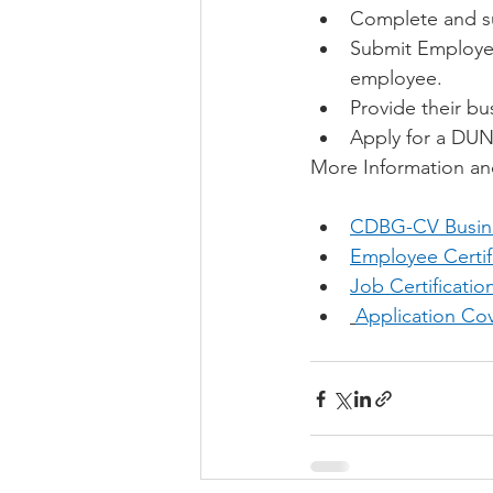
Complete and s
Submit Employee
employee.
Provide their bu
Apply for a DUN
More Information an
CDBG-CV Busine
Employee Certif
Job Certificati
Application Cov