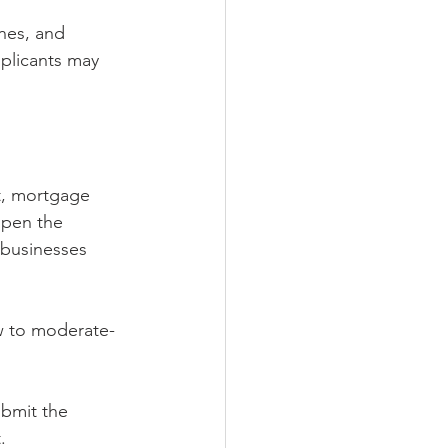
nes, and 
pplicants may 
t, mortgage 
open the 
 businesses 
w to moderate-
bmit the 
.