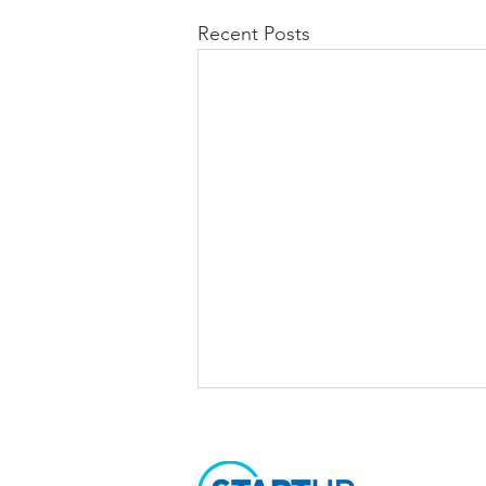
Recent Posts