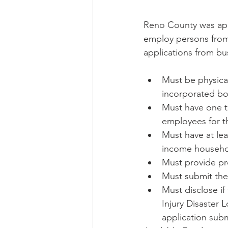
Reno County was appr
employ persons from
applications from bu
Must be physical
incorporated bo
Must have one to
employees for t
Must have at lea
income househo
Must provide pr
Must submit the
Must disclose if
Injury Disaster 
application subm