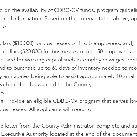
 on the availability of CDBG-CV funds, program guideli
uired information. Based on the criteria stated above, a
 to:
lars ($10,000) for businesses of 1 to 5 employees, and;
dollars ($20,000) for businesses of 6 to 50 employees.
e used for working capital such as employee wages, ren
 and to purchase up to 60 days of inventory needed to re
 anticipates being able to assist approximately 10 small
with the funds awarded to the County.
es
on
: Provide an eligible CDBG-CV program that serves lo
usinesses. All applicants will need to:
e letter from the County Administrator, complete and su
 Executive Authority located at the end of the document