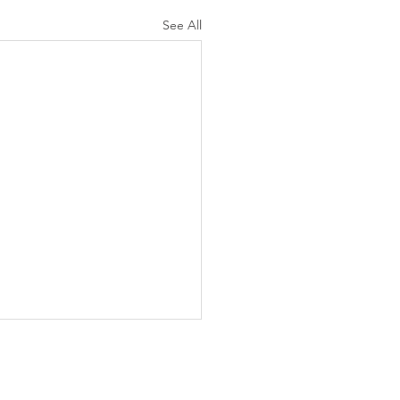
See All